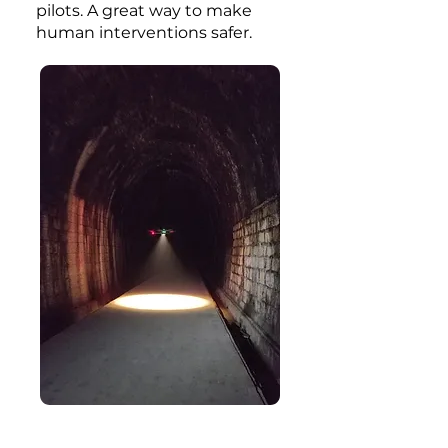
pilots. A great way to make
human interventions safer.