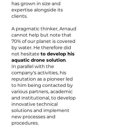
has grown in size and
expertise alongside its
clients.
A pragmatic thinker, Arnaud
cannot help but note that
70% of our planet is covered
by water. He therefore did
not hesitate
to develop his
aquatic drone solution
.
In parallel with the
company’s activities, his
reputation as a pioneer led
to him being contacted by
various partners, academic
and institutional, to develop
innovative technical
solutions and implement
new processes and
procedures.