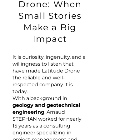
Drone: When
Small Stories
Make a Big
Impact
It is curiosity, ingenuity, and a
willingness to listen that
have made Latitude Drone
the reliable and well-
respected company it is
today.
With a background in
geology and geotechnical
engineering
, Arnaud
STEPHAN worked for nearly
15 years as a consulting
engineer specializing in
project management and