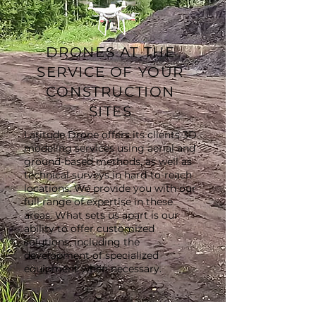
DRONES AT THE
SERVICE OF YOUR
CONSTRUCTION
SITES
Latitude Drone offers its clients 3D
modeling services using aerial and
ground-based methods, as well as
technical surveys in hard-to-reach
locations. We provide you with our
full range of expertise in these
areas. What sets us apart is our
ability to offer customized
solutions, including the
development of specialized
equipment when necessary.