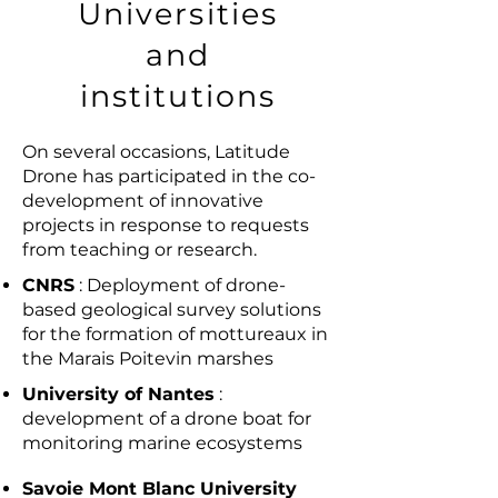
Universities
and
institutions
On several occasions, Latitude
Drone has participated in the co-
development of innovative
projects in response to requests
from teaching or research.
CNRS
: Deployment of drone-
based geological survey solutions
for the formation of mottureaux in
the Marais Poitevin marshes
University of Nantes
:
development of a drone boat for
monitoring marine ecosystems
Savoie Mont Blanc University