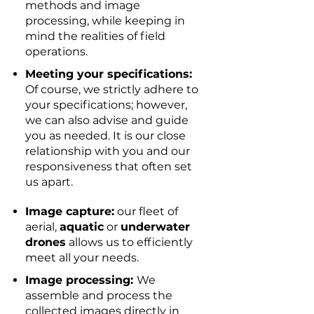
methods and image
processing, while keeping in
mind the realities of field
operations.
Meeting your specifications:
Of course, we strictly adhere to
your specifications; however,
we can also advise and guide
you as needed. It is our close
relationship with you and our
responsiveness that often set
us apart.
Image capture:
our fleet of
aerial,
aquatic
or
underwater
drones
allows us to efficiently
meet all your needs.
Image processing:
We
assemble and process the
collected images directly in