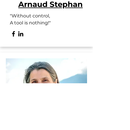
Arnaud Stephan
"Without control,
A tool is nothing!"
Executive Assistant and