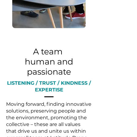
A team
human and
passionate
LISTENING / TRUST / KINDNESS /
EXPERTISE
Moving forward, finding innovative
solutions, preserving people and
the environment, promoting the
collective – these are all values
that drive us and unite us within