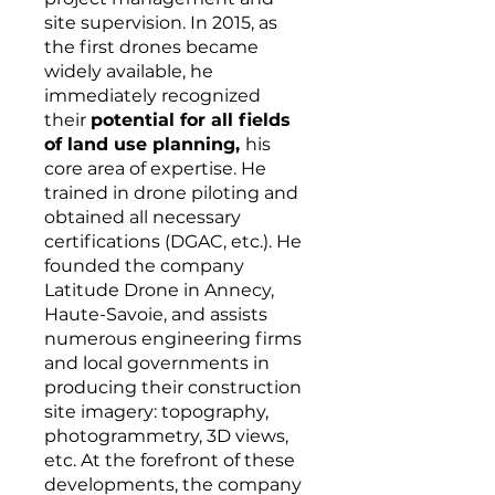
site supervision. In 2015, as
the first drones became
widely available, he
immediately recognized
their
potential for all fields
of land use planning,
his
core area of expertise. He
trained in drone piloting and
obtained all necessary
certifications (DGAC, etc.). He
founded the company
Latitude Drone in Annecy,
Haute-Savoie, and assists
numerous engineering firms
and local governments in
producing their construction
site imagery: topography,
photogrammetry, 3D views,
etc. At the forefront of these
developments, the company