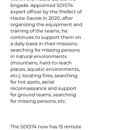
brigade. Appointed SDIS74
expert officer by the Prefect of
Haute-Savoie in 2020, after
organizing the equipment and
training of the teams, he
continues to support them on
a daily basis in their missions:
searching for missing persons
in natural environments
(mountains, hard-to-reach
places, aquatic environments,
etc.), locating fires, searching
for hot spots, aerial
reconnaissance and support
for ground teams, searching
for missing persons, etc.
The SDIS74 now has 15 remote