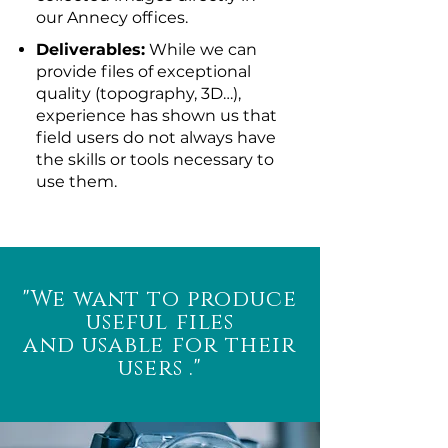
our Annecy offices.
Deliverables:
While we can
provide files of exceptional
quality (topography, 3D…),
experience has shown us that
field users do not always have
the skills or tools necessary to
use them.
"We want to produce
useful files
and usable for their
users
."