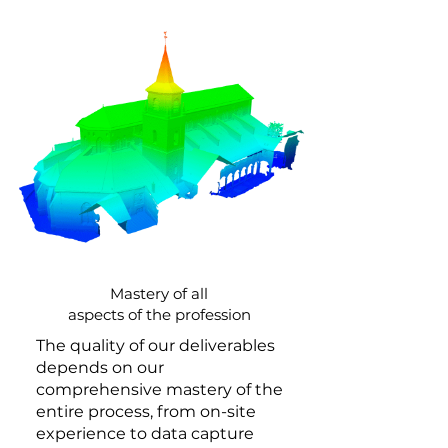
Mastery of all
aspects of the profession
The quality of our deliverables
depends on our
comprehensive mastery of the
entire process, from on-site
experience to data capture