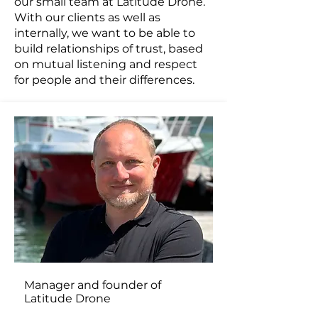
our small team at Latitude Drone.
With our clients as well as
internally, we want to be able to
build relationships of trust, based
on mutual listening and respect
for people and their differences.
Manager and founder of
Latitude Drone