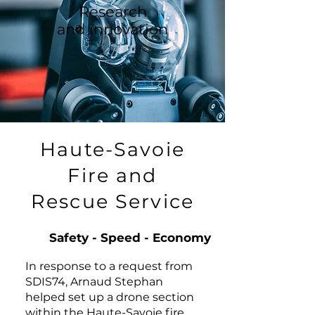
Research
and innovation
Haute-Savoie
Fire and
Rescue Service
Safety - Speed - Economy
In response to a request from
SDIS74, Arnaud Stephan
helped set up a drone section
within the Haute-Savoie fire