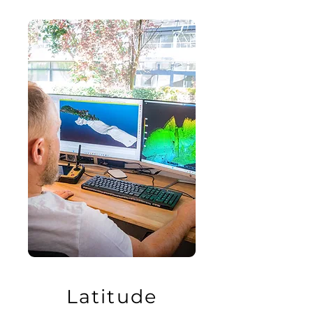
Latitude