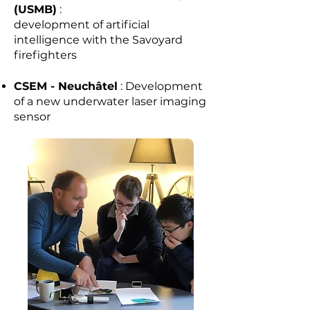
(USMB)
:
development of artificial
intelligence with the Savoyard
firefighters
CSEM - Neuchâtel
: Development
of a new underwater laser imaging
sensor